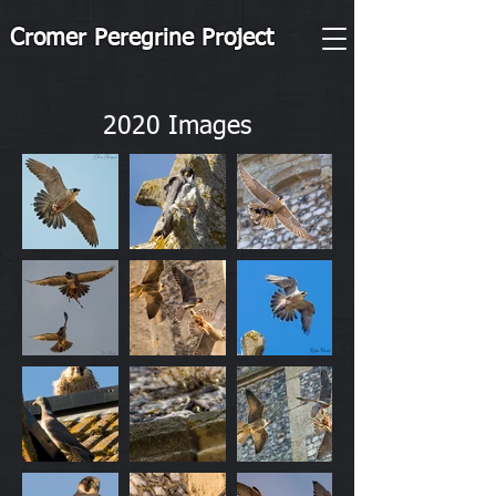
Cromer Peregrine Project
2020 Images